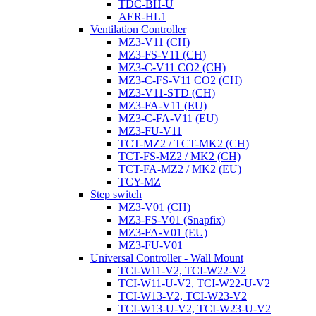
TDC-BH-U
AER-HL1
Ventilation Controller
MZ3-V11 (CH)
MZ3-FS-V11 (CH)
MZ3-C-V11 CO2 (CH)
MZ3-C-FS-V11 CO2 (CH)
MZ3-V11-STD (CH)
MZ3-FA-V11 (EU)
MZ3-C-FA-V11 (EU)
MZ3-FU-V11
TCT-MZ2 / TCT-MK2 (CH)
TCT-FS-MZ2 / MK2 (CH)
TCT-FA-MZ2 / MK2 (EU)
TCY-MZ
Step switch
MZ3-V01 (CH)
MZ3-FS-V01 (Snapfix)
MZ3-FA-V01 (EU)
MZ3-FU-V01
Universal Controller - Wall Mount
TCI-W11-V2, TCI-W22-V2
TCI-W11-U-V2, TCI-W22-U-V2
TCI-W13-V2, TCI-W23-V2
TCI-W13-U-V2, TCI-W23-U-V2