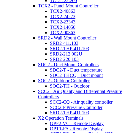
TCI2-222.200
TCX2 - Panel Mount Controller
TCX2-40863
TCX2-24273
TCX2-23343
TCX2-14050
TCX2-00863
SRD2 - Wall Mount Controller
SRD2-411.103
SRD2-THP-411.103
SRD2-212.002U
SRD2-220.103
SDC2 - Duct Mount Controllers
SDC2-T - Duct temperature
SDC2-THCQ - Duct mount
SOC2 - Outdoor Controller
SOC2-TH - Outdoor
SCC2 - Air Quality and Differential Pressure
Controllers
SCC2-CQ - Air quality controller
SCC2-P Pressure Controller
SRD2-THP-411.103
X2 Operation Terminals
OPF2-VC - Remote Display
OPT1-FA - Remote Display