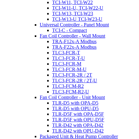
TCI-W11, TCI-W22
TCI-W11-U, TCI-W22-U
TCI-W13, TCI-W23
TCI-W13-U TCI-W23-U
Universal Controller - Panel Mount
TCI-C - Compact
Fan Coil Controller - Wall Mount
TRA-F12x-A Modbus
TRA-F22x-A Modbus
TLC3-FCR-T
TLC3-FCR-T-U
TLC3-FCR-M
TLC3-FCR-M-U
TLC3-FCR-2R / 2T
TLC3-FCR-2R / 2T-U
TLC3-FCM-R2
TLC3-FCM-R2-U
Fan Coil Controller - Unit Mount
TLR-D5 with OPA-D5
TLR-D5 with OPU-D5
TLR-D5F with OPA-D5F
TLR-D5F with OPU-D5F
TLR-D42 with OPA-D42
TLR-D42 with OPU-D42
Packaged Unit & Heat Pump Controller