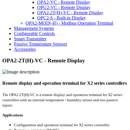
OPA2-VC - Remote Display
OPU2-VC - Remote Display
OPA2-2T(H)-VC - Remote Display
OPC2-S - Built-in Display
OPA2-MOD(-H) - Modbus Operation Terminal
Management Systems
Configurable Controls
Smart Transmitter
Passive Temperature Sensors
Accessories
OPA2-2T(H)-VC - Remote Display
Remote display and operation terminal for X2 series controllers
The OPA2-2T(H)-VC is a remote display and operation terminal for X2 series
controllers with an internal temperature / humidity sensor and two passive
inputs.
Applications
Configuration and operation terminal for X2 series controller