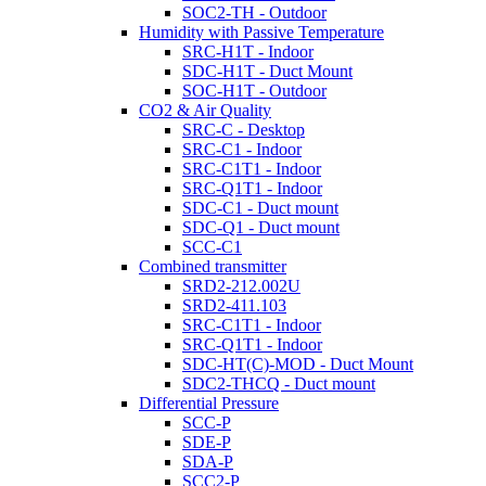
SOC2-TH - Outdoor
Humidity with Passive Temperature
SRC-H1T - Indoor
SDC-H1T - Duct Mount
SOC-H1T - Outdoor
CO2 & Air Quality
SRC-C - Desktop
SRC-C1 - Indoor
SRC-C1T1 - Indoor
SRC-Q1T1 - Indoor
SDC-C1 - Duct mount
SDC-Q1 - Duct mount
SCC-C1
Combined transmitter
SRD2-212.002U
SRD2-411.103
SRC-C1T1 - Indoor
SRC-Q1T1 - Indoor
SDC-HT(C)-MOD - Duct Mount
SDC2-THCQ - Duct mount
Differential Pressure
SCC-P
SDE-P
SDA-P
SCC2-P