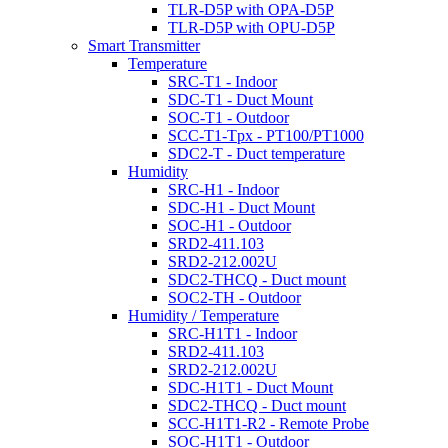
TLR-D5P with OPA-D5P
TLR-D5P with OPU-D5P
Smart Transmitter
Temperature
SRC-T1 - Indoor
SDC-T1 - Duct Mount
SOC-T1 - Outdoor
SCC-T1-Tpx - PT100/PT1000
SDC2-T - Duct temperature
Humidity
SRC-H1 - Indoor
SDC-H1 - Duct Mount
SOC-H1 - Outdoor
SRD2-411.103
SRD2-212.002U
SDC2-THCQ - Duct mount
SOC2-TH - Outdoor
Humidity / Temperature
SRC-H1T1 - Indoor
SRD2-411.103
SRD2-212.002U
SDC-H1T1 - Duct Mount
SDC2-THCQ - Duct mount
SCC-H1T1-R2 - Remote Probe
SOC-H1T1 - Outdoor