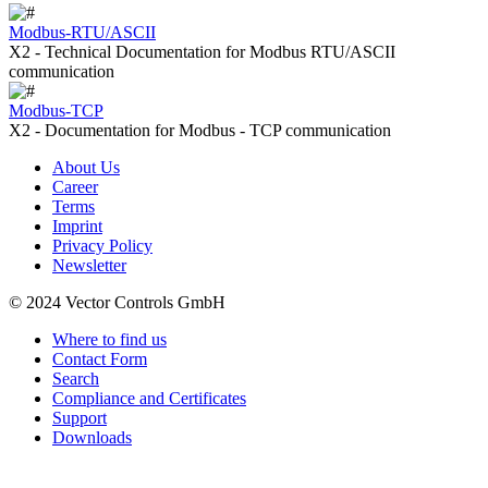
Modbus-RTU/ASCII
X2 - Technical Documentation for Modbus RTU/ASCII
communication
Modbus-TCP
X2 - Documentation for Modbus - TCP communication
About Us
Career
Terms
Imprint
Privacy Policy
Newsletter
© 2024 Vector Controls GmbH
Where to find us
Contact Form
Search
Compliance and Certificates
Support
Downloads