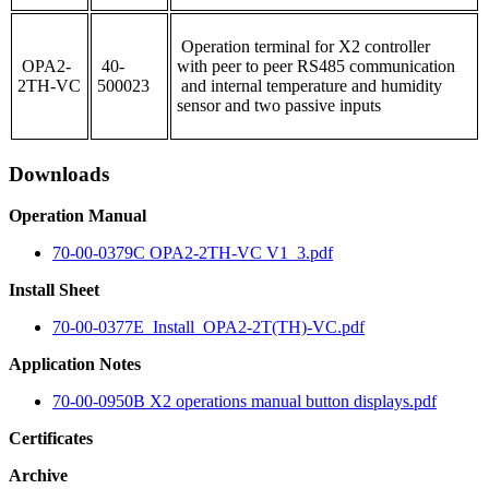
Operation terminal for X2 controller
OPA2-
40-
with peer to peer RS485 communication
2TH-VC
500023
and internal temperature and humidity
sensor and two passive inputs
Downloads
Operation Manual
70-00-0379C OPA2-2TH-VC V1_3.pdf
Install Sheet
70-00-0377E_Install_OPA2-2T(TH)-VC.pdf
Application Notes
70-00-0950B X2 operations manual button displays.pdf
Certificates
Archive