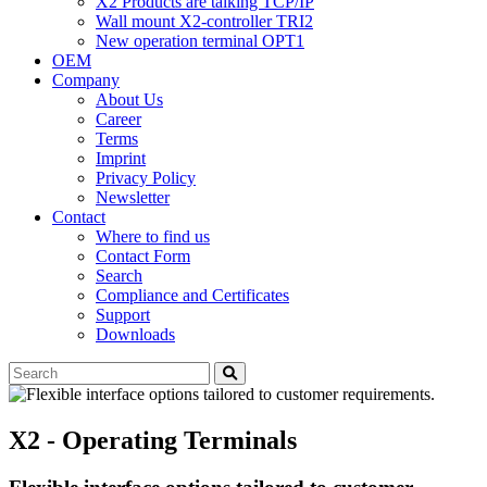
X2 Products are talking TCP/IP
Wall mount X2-controller TRI2
New operation terminal OPT1
OEM
Company
About Us
Career
Terms
Imprint
Privacy Policy
Newsletter
Contact
Where to find us
Contact Form
Search
Compliance and Certificates
Support
Downloads
X2 - Operating Terminals