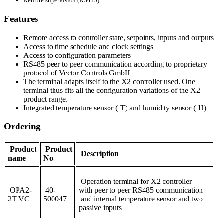
Remote supervision (RS485)
Features
Remote access to controller state, setpoints, inputs and outputs
Access to time schedule and clock settings
Access to configuration parameters
RS485 peer to peer communication according to proprietary
protocol of Vector Controls GmbH
The terminal adapts itself to the X2 controller used. One
terminal thus fits all the configuration variations of the X2
product range.
Integrated temperature sensor (-T) and humidity sensor (-H)
Ordering
Product
Product
Description
name
No.
Operation terminal for X2 controller
OPA2-
40-
with peer to peer RS485 communication
2T-VC
500047
and internal temperature sensor and two
passive inputs