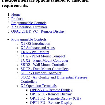
Flexible interface options tailored to customer
requirements.
Home
Products
Programmable Controls
X2 Operation Terminals
OPA2-2T(H)-VC - Remote Display
Programmable Controls
X2 OS Introduction
X2 Software and Apps
TRI2 - Wall Mount
TCI2 - Panel Mount Compact
TCX2 - Panel Mount Controller
SRD2 - Wall Mount Controller
SDC2 - Duct Mount Controllers
SOC2 - Outdoor Controller
SCC2 - Air Quality and Differential Pressure
Controllers
X2 Operation Terminals
OPF2-VC - Remote Display
OPT1-FA - Remote Display
OPT1-FC - Remote Display (CH)
OPT1-FU - Remote Display