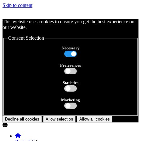
Skip to content
This website uses cookies to ensure you get the best experience on
our website.
Consent Selection
Necessary
Preferences
Statistics
Marketing
Decline all cookies
Allow selection
Allow all cookies