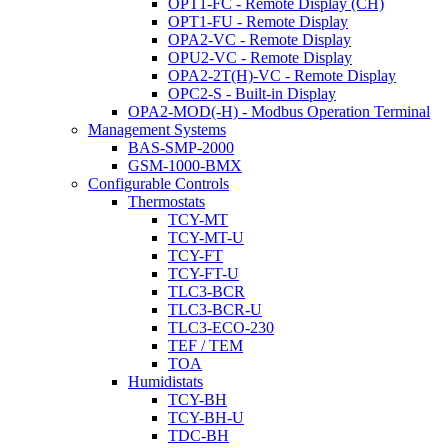
OPT1-FC - Remote Display (CH)
OPT1-FU - Remote Display
OPA2-VC - Remote Display
OPU2-VC - Remote Display
OPA2-2T(H)-VC - Remote Display
OPC2-S - Built-in Display
OPA2-MOD(-H) - Modbus Operation Terminal
Management Systems
BAS-SMP-2000
GSM-1000-BMX
Configurable Controls
Thermostats
TCY-MT
TCY-MT-U
TCY-FT
TCY-FT-U
TLC3-BCR
TLC3-BCR-U
TLC3-ECO-230
TEF / TEM
TOA
Humidistats
TCY-BH
TCY-BH-U
TDC-BH