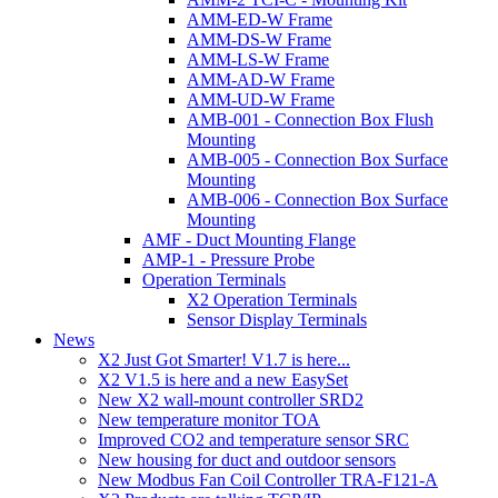
AMM-ED-W Frame
AMM-DS-W Frame
AMM-LS-W Frame
AMM-AD-W Frame
AMM-UD-W Frame
AMB-001 - Connection Box Flush
Mounting
AMB-005 - Connection Box Surface
Mounting
AMB-006 - Connection Box Surface
Mounting
AMF - Duct Mounting Flange
AMP-1 - Pressure Probe
Operation Terminals
X2 Operation Terminals
Sensor Display Terminals
News
X2 Just Got Smarter! V1.7 is here...
X2 V1.5 is here and a new EasySet
New X2 wall-mount controller SRD2
New temperature monitor TOA
Improved CO2 and temperature sensor SRC
New housing for duct and outdoor sensors
New Modbus Fan Coil Controller TRA-F121-A