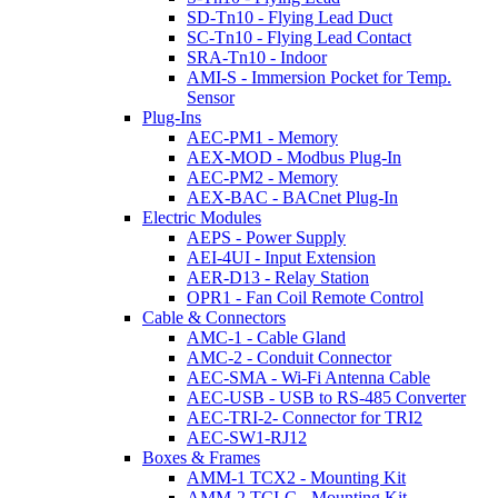
SD-Tn10 - Flying Lead Duct
SC-Tn10 - Flying Lead Contact
SRA-Tn10 - Indoor
AMI-S - Immersion Pocket for Temp.
Sensor
Plug-Ins
AEC-PM1 - Memory
AEX-MOD - Modbus Plug-In
AEC-PM2 - Memory
AEX-BAC - BACnet Plug-In
Electric Modules
AEPS - Power Supply
AEI-4UI - Input Extension
AER-D13 - Relay Station
OPR1 - Fan Coil Remote Control
Cable & Connectors
AMC-1 - Cable Gland
AMC-2 - Conduit Connector
AEC-SMA - Wi-Fi Antenna Cable
AEC-USB - USB to RS-485 Converter
AEC-TRI-2- Connector for TRI2
AEC-SW1-RJ12
Boxes & Frames
AMM-1 TCX2 - Mounting Kit
AMM-2 TCI-C - Mounting Kit