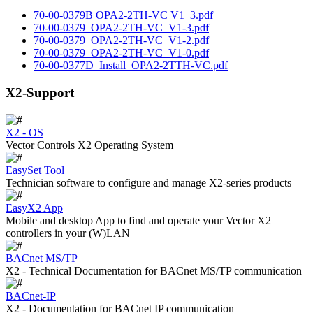
70-00-0379B OPA2-2TH-VC V1_3.pdf
70-00-0379_OPA2-2TH-VC_V1-3.pdf
70-00-0379_OPA2-2TH-VC_V1-2.pdf
70-00-0379_OPA2-2TH-VC_V1-0.pdf
70-00-0377D_Install_OPA2-2TTH-VC.pdf
X2-Support
X2 - OS
Vector Controls X2 Operating System
EasySet Tool
Technician software to configure and manage X2-series products
EasyX2 App
Mobile and desktop App to find and operate your Vector X2
controllers in your (W)LAN
BACnet MS/TP
X2 - Technical Documentation for BACnet MS/TP communication
BACnet-IP
X2 - Documentation for BACnet IP communication