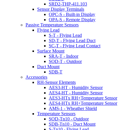
SRD2-THP-411.103
Sensor Display Terminals
OPC-S - Built-in Display
OPA-S - Remote Display
Passive Temperature Sensors
Flying Lead
S-T - Flying Lead
SD-T - Flying Lead Duct
SC-T - Flying Lead Contact
Surface Mount
SRA-T - Indoor
SOD-T - Outdoor
Duct Mount
SDB-T
Accessories
RH-Sensor Elements
AES3-HT - Humidity Sensor
AES4-HT - Humidity Sensor
AES3-HTx RH+Temperature Sensor
AES4-HTx RH+Temperature Sensor
AMS-1 - Wheather Shield
Temperature Sensors
SOD-Tn10 - Outdoor
SDB-Tn10 - Duct Mount
S-Tn10 - Flying Lead