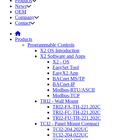
Products
News
OEM
Company
Contact
Products
Programmable Controls
X2 OS Introduction
X2 Software and Apps
X2 - OS
EasySet Tool
EasyX2 App
BACnet MS/TP
BACnet-IP
Modbus-RTU/ASCII
Modbus-TCP
TRI2 - Wall Mount
TRI2-FA-TH-221.202C
TRI2-FC-TH-221.202C
TRI2-FU-TH-221.202C
TCI2 - Panel Mount Compact
TCI2-204.202UC
TCI2-204.022UC