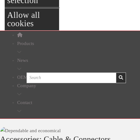
selection
Allow all
cookies
Products
News
OEM
Company
Contact
Accessories: Cable & Connectors