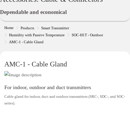
Dependable and economical
Home
Products
Smart Transmitter
Humidity with Passive Temperature
SOC-H1T - Outdoor
AMC-1 - Cable Gland
AMC-1 - Cable Gland
For indoor, outdoor and duct transmitters
Cable gland for indoor, duct and outdoor transmitters (SRC-, SDC-, and SOC-
series).