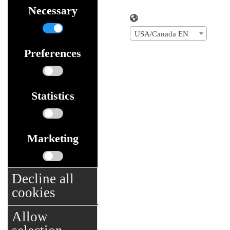
Necessary
USA/Canada EN
Preferences
Statistics
Marketing
Decline all
cookies
Allow