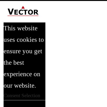
This website
uses cookies to
ensure you get
the best
experience on
our website.
Consent Selection