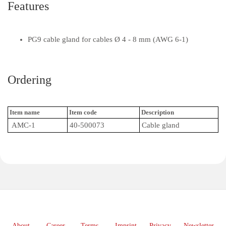
Features
PG9 cable gland for cables Ø 4 - 8 mm (AWG 6-1)
Ordering
Item name
Item code
Description
AMC-1
40-500073
Cable gland
About
Career
Terms
Imprint
Privacy
Newsletter