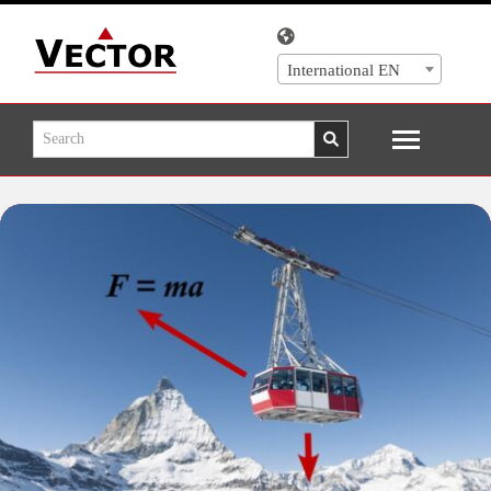
International EN