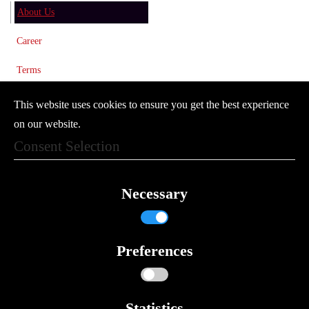
About Us
Career
Terms
Imprint
This website uses cookies to ensure you get the best experience
on our website.
Privacy Policy
Consent Selection
Newsletter
© 2024 Vector Controls GmbH
Necessary
Where to find us
Contact Form
Preferences
Search
Compliance and Certificates
Statistics