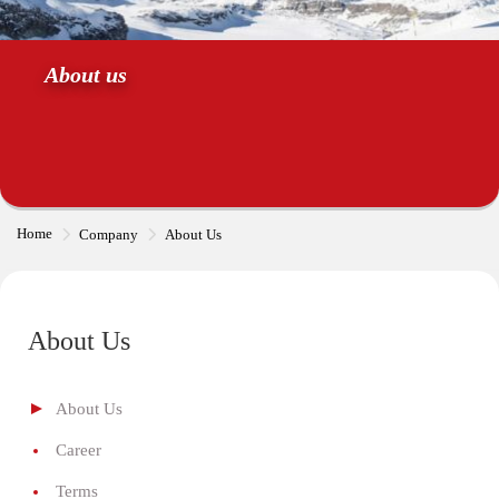
About us
Home
Company
About Us
About Us
About Us
Career
Terms