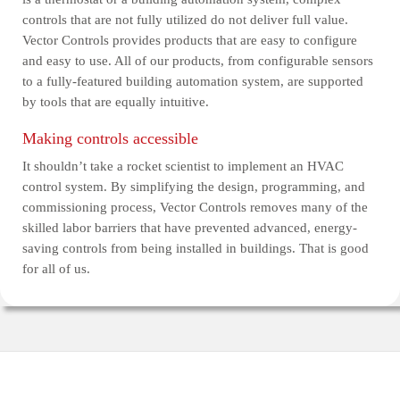
controls that are not fully utilized do not deliver full value.
Vector Controls provides products that are easy to configure
and easy to use. All of our products, from configurable sensors
to a fully-featured building automation system, are supported
by tools that are equally intuitive.
Making controls accessible
It shouldn’t take a rocket scientist to implement an HVAC
control system. By simplifying the design, programming, and
commissioning process, Vector Controls removes many of the
skilled labor barriers that have prevented advanced, energy-
saving controls from being installed in buildings. That is good
for all of us.