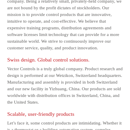
company. Being a relatively small, privately-held company, we
are not bound by the profit dictates of stockholders. Our
mission is to provide control products that are innovative,
intuitive to operate, and cost-effective. We believe that
expensive training programs, distribution agreements and
software licenses limit technology that can provide for a more
sustainable world. We strive to continuously improve our
customer service, quality, and product innovation.
Swiss design. Global control solutions.
Vector Controls is a truly global company. Product research and
design is performed at our Wetzikon, Switzerland headquarters.
Manufacturing and assembly is provided in both Switzerland
and our new facility in Yizhuang, China. Our products are sold
worldwide with distribution offices in Switzerland, China, and
the United States.
Scalable, user-friendly products
Let’s face it, some control products are intimidating. Whether it
is a thermostat or a building automation system, complex