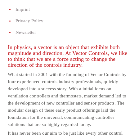
Imprint
Privacy Policy
Newsletter
In physics, a vector is an object that exhibits both
magnitude and direction. At Vector Controls, we like
to think that we are a force acting to change the
direction of the controls industry.
What started in 2001 with the founding of Vector Controls by
four experienced controls industry professionals, quickly
developed into a success story. With a initial focus on
ventilation controllers and thermostats, market demand led to
the development of new controller and sensor products. The
modular design of these early product offerings laid the
foundation for the universal, communicating controller
solutions that are so highly regarded today.
It has never been our aim to be just like every other control