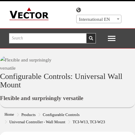
International EN
Configurable Controls: Universal Wall
Mount
Flexible and surprisingly versatile
Home
Products
Configurable Controls
Universal Controller - Wall Mount
TCI-W13, TCI-W23