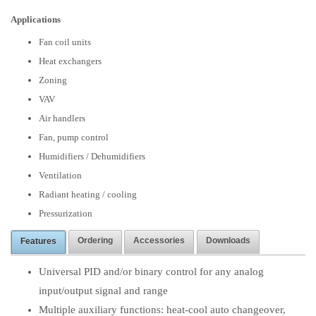
Applications
Fan coil units
Heat exchangers
Zoning
VAV
Air handlers
Fan, pump control
Humidifiers / Dehumidifiers
Ventilation
Radiant heating / cooling
Pressurization
Ordering
Accessories
Downloads
Features
Universal PID and/or binary control for any analog
input/output signal and range
Multiple auxiliary functions: heat-cool auto changeover,