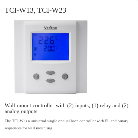
TCI-W13, TCI-W23
Wall-mount controller with (2) inputs, (1) relay and (2)
analog outputs
The TCI-W is a universal single or dual loop controller with PI- and binary
sequences for wall mounting.