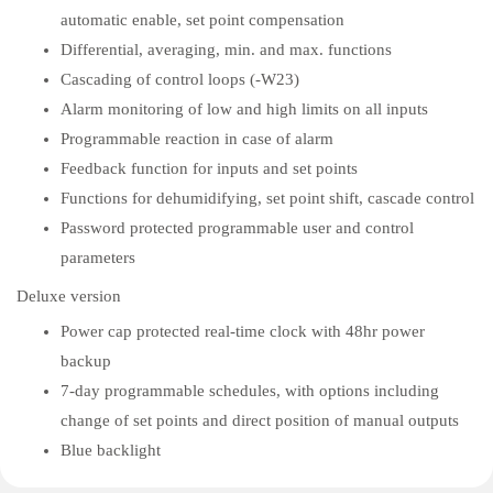
automatic enable, set point compensation
Differential, averaging, min. and max. functions
Cascading of control loops (-W23)
Alarm monitoring of low and high limits on all inputs
Programmable reaction in case of alarm
Feedback function for inputs and set points
Functions for dehumidifying, set point shift, cascade control
Password protected programmable user and control
parameters
Deluxe version
Power cap protected real-time clock with 48hr power
backup
7-day programmable schedules, with options including
change of set points and direct position of manual outputs
Blue backlight