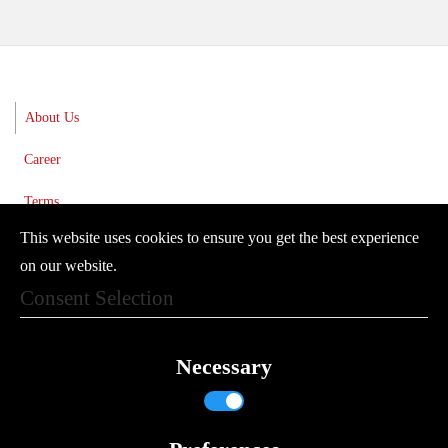
About Us
Career
Terms
This website uses cookies to ensure you get the best experience
Imprint
on our website.
Privacy Policy
Consent Selection
Newsletter
Necessary
© 2024 Vector Controls GmbH
Where to find us
Contact Form