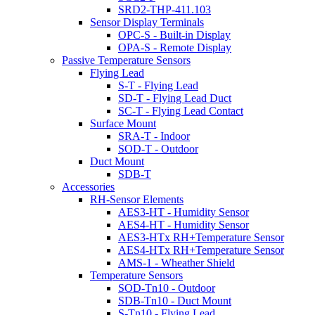
SRD2-THP-411.103
Sensor Display Terminals
OPC-S - Built-in Display
OPA-S - Remote Display
Passive Temperature Sensors
Flying Lead
S-T - Flying Lead
SD-T - Flying Lead Duct
SC-T - Flying Lead Contact
Surface Mount
SRA-T - Indoor
SOD-T - Outdoor
Duct Mount
SDB-T
Accessories
RH-Sensor Elements
AES3-HT - Humidity Sensor
AES4-HT - Humidity Sensor
AES3-HTx RH+Temperature Sensor
AES4-HTx RH+Temperature Sensor
AMS-1 - Wheather Shield
Temperature Sensors
SOD-Tn10 - Outdoor
SDB-Tn10 - Duct Mount
S-Tn10 - Flying Lead