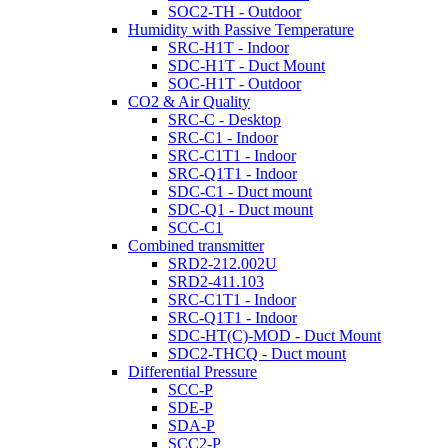
SOC2-TH - Outdoor
Humidity with Passive Temperature
SRC-H1T - Indoor
SDC-H1T - Duct Mount
SOC-H1T - Outdoor
CO2 & Air Quality
SRC-C - Desktop
SRC-C1 - Indoor
SRC-C1T1 - Indoor
SRC-Q1T1 - Indoor
SDC-C1 - Duct mount
SDC-Q1 - Duct mount
SCC-C1
Combined transmitter
SRD2-212.002U
SRD2-411.103
SRC-C1T1 - Indoor
SRC-Q1T1 - Indoor
SDC-HT(C)-MOD - Duct Mount
SDC2-THCQ - Duct mount
Differential Pressure
SCC-P
SDE-P
SDA-P
SCC2-P