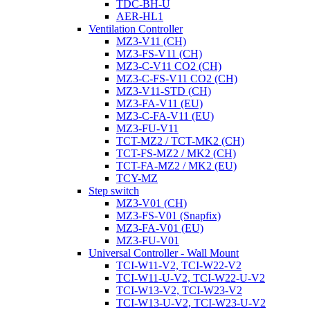
TDC-BH-U
AER-HL1
Ventilation Controller
MZ3-V11 (CH)
MZ3-FS-V11 (CH)
MZ3-C-V11 CO2 (CH)
MZ3-C-FS-V11 CO2 (CH)
MZ3-V11-STD (CH)
MZ3-FA-V11 (EU)
MZ3-C-FA-V11 (EU)
MZ3-FU-V11
TCT-MZ2 / TCT-MK2 (CH)
TCT-FS-MZ2 / MK2 (CH)
TCT-FA-MZ2 / MK2 (EU)
TCY-MZ
Step switch
MZ3-V01 (CH)
MZ3-FS-V01 (Snapfix)
MZ3-FA-V01 (EU)
MZ3-FU-V01
Universal Controller - Wall Mount
TCI-W11-V2, TCI-W22-V2
TCI-W11-U-V2, TCI-W22-U-V2
TCI-W13-V2, TCI-W23-V2
TCI-W13-U-V2, TCI-W23-U-V2