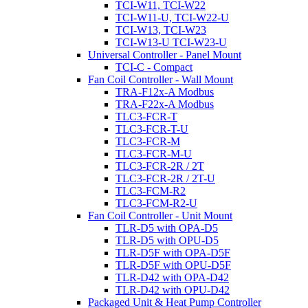
TCI-W11, TCI-W22
TCI-W11-U, TCI-W22-U
TCI-W13, TCI-W23
TCI-W13-U TCI-W23-U
Universal Controller - Panel Mount
TCI-C - Compact
Fan Coil Controller - Wall Mount
TRA-F12x-A Modbus
TRA-F22x-A Modbus
TLC3-FCR-T
TLC3-FCR-T-U
TLC3-FCR-M
TLC3-FCR-M-U
TLC3-FCR-2R / 2T
TLC3-FCR-2R / 2T-U
TLC3-FCM-R2
TLC3-FCM-R2-U
Fan Coil Controller - Unit Mount
TLR-D5 with OPA-D5
TLR-D5 with OPU-D5
TLR-D5F with OPA-D5F
TLR-D5F with OPU-D5F
TLR-D42 with OPA-D42
TLR-D42 with OPU-D42
Packaged Unit & Heat Pump Controller