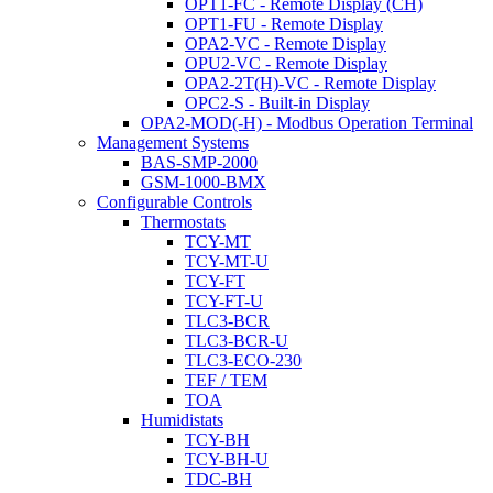
OPT1-FC - Remote Display (CH)
OPT1-FU - Remote Display
OPA2-VC - Remote Display
OPU2-VC - Remote Display
OPA2-2T(H)-VC - Remote Display
OPC2-S - Built-in Display
OPA2-MOD(-H) - Modbus Operation Terminal
Management Systems
BAS-SMP-2000
GSM-1000-BMX
Configurable Controls
Thermostats
TCY-MT
TCY-MT-U
TCY-FT
TCY-FT-U
TLC3-BCR
TLC3-BCR-U
TLC3-ECO-230
TEF / TEM
TOA
Humidistats
TCY-BH
TCY-BH-U
TDC-BH