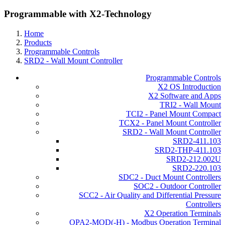
Programmable with X2-Technology
Home
Products
Programmable Controls
SRD2 - Wall Mount Controller
Programmable Controls
X2 OS Introduction
X2 Software and Apps
TRI2 - Wall Mount
TCI2 - Panel Mount Compact
TCX2 - Panel Mount Controller
SRD2 - Wall Mount Controller
SRD2-411.103
SRD2-THP-411.103
SRD2-212.002U
SRD2-220.103
SDC2 - Duct Mount Controllers
SOC2 - Outdoor Controller
SCC2 - Air Quality and Differential Pressure
Controllers
X2 Operation Terminals
OPA2-MOD(-H) - Modbus Operation Terminal