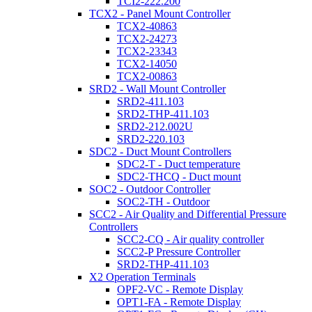
TCI2-222.200
TCX2 - Panel Mount Controller
TCX2-40863
TCX2-24273
TCX2-23343
TCX2-14050
TCX2-00863
SRD2 - Wall Mount Controller
SRD2-411.103
SRD2-THP-411.103
SRD2-212.002U
SRD2-220.103
SDC2 - Duct Mount Controllers
SDC2-T - Duct temperature
SDC2-THCQ - Duct mount
SOC2 - Outdoor Controller
SOC2-TH - Outdoor
SCC2 - Air Quality and Differential Pressure
Controllers
SCC2-CQ - Air quality controller
SCC2-P Pressure Controller
SRD2-THP-411.103
X2 Operation Terminals
OPF2-VC - Remote Display
OPT1-FA - Remote Display