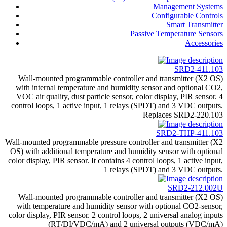
Management Systems
Configurable Controls
Smart Transmitter
Passive Temperature Sensors
Accessories
SRD2-411.103
Wall-mounted programmable controller and transmitter (X2 OS)
with internal temperature and humidity sensor and optional CO2,
VOC air quality, dust particle sensor, color display, PIR sensor. 4
control loops, 1 active input, 1 relays (SPDT) and 3 VDC outputs.
Replaces SRD2-220.103
SRD2-THP-411.103
Wall-mounted programmable pressure controller and transmitter (X2
OS) with additional temperature and humidity sensor with optional
color display, PIR sensor. It contains 4 control loops, 1 active input,
1 relays (SPDT) and 3 VDC outputs.
SRD2-212.002U
Wall-mounted programmable controller and transmitter (X2 OS)
with temperature and humidity sensor with optional CO2-sensor,
color display, PIR sensor. 2 control loops, 2 universal analog inputs
(RT/DI/VDC/mA) and 2 universal outputs (VDC/mA)