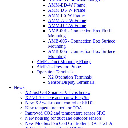
AMM-ED-W Frame
AMM-DS-W Frame
AMM-LS-W Frame
AMM-AD-W Frame
AMM-UD-W Frame
AMB-001 - Connection Box Flush
Mounting
AMB-005 - Connection Box Surface
Mounting
AMB-006 - Connection Box Surface
Mounting
AMF - Duct Mounting Flange
AMP-1 - Pressure Probe
Operation Terminals
X2 Operation Terminals
Sensor Display Terminals
News
X2 Just Got Smarter! V1.7 is here...
X2 V1.5 is here and a new EasySet
New X2 wall-mount controller SRD2
New temperature monitor TOA
Improved CO2 and temperature sensor SRC
New housing for duct and outdoor sensors
New Modbus Fan Coil Controller TRA-F121-A