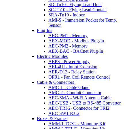
SD-Tn10 - Flying Lead Duct
SC-Tn10 - Flying Lead Contact
SRA-Tn10 - Indoor
AMI-S - Immersion Pocket for Temp.
Sensor
Plug-Ins
AEC-PM1 - Memory
AEX-MOD - Modbus Plug-In
AEC-PM2 - Memory
AEX-BAC - BACnet Plug-In
Electric Modules
AEPS - Power Supply
AEI-4UI - Input Extension
AER-D13 - Relay Station
OPR1 - Fan Coil Remote Control
Cable & Connectors
AMC-1 - Cable Gland
AMC-2 - Conduit Connector
AEC-SMA - Wi-Fi Antenna Cable
AEC-USB - USB to RS-485 Converter
AEC-TRI-2- Connector for TRI2
AEC-SW1-RJ12
Boxes & Frames
AMM-1 TCX2 - Mounting Kit
AMM-2 TCI-C - Mounting Kit