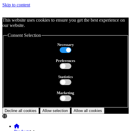
Skip to content
This website uses cookies to ensure you get the best experience on
our website.
Consent Selection
Necessary
Preferences
Statistics
Marketing
Decline all cookies
Allow selection
Allow all cookies