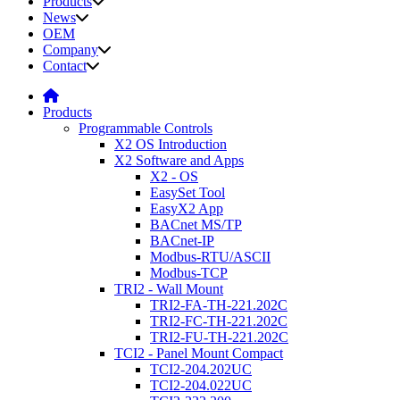
Products
News
OEM
Company
Contact
Products
Programmable Controls
X2 OS Introduction
X2 Software and Apps
X2 - OS
EasySet Tool
EasyX2 App
BACnet MS/TP
BACnet-IP
Modbus-RTU/ASCII
Modbus-TCP
TRI2 - Wall Mount
TRI2-FA-TH-221.202C
TRI2-FC-TH-221.202C
TRI2-FU-TH-221.202C
TCI2 - Panel Mount Compact
TCI2-204.202UC
TCI2-204.022UC