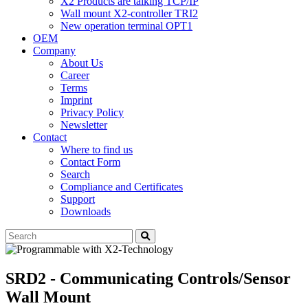
X2 Products are talking TCP/IP
Wall mount X2-controller TRI2
New operation terminal OPT1
OEM
Company
About Us
Career
Terms
Imprint
Privacy Policy
Newsletter
Contact
Where to find us
Contact Form
Search
Compliance and Certificates
Support
Downloads
SRD2 - Communicating Controls/Sensor
Wall Mount