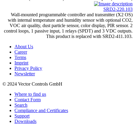
SRD2-220.103
Wall-mounted programmable controller and transmitter (X2 OS)
with internal temperature and humidity sensor with optional CO2,
VOC air quality, dust particle sensor, color display, PIR sensor. 2
control loops, 1 passive input, 1 relays (SPDT) and 3 VDC outputs.
This product is replaced with SRD2-411.103.
About Us
Career
Terms
Imprint
Privacy Policy
Newsletter
© 2024 Vector Controls GmbH
Where to find us
Contact Form
Search
Compliance and Certificates
Support
Downloads