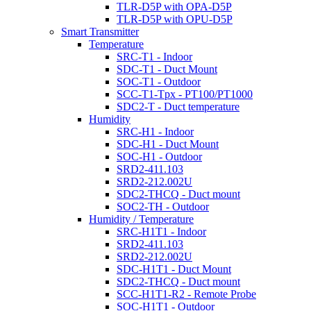
TLR-D5P with OPA-D5P
TLR-D5P with OPU-D5P
Smart Transmitter
Temperature
SRC-T1 - Indoor
SDC-T1 - Duct Mount
SOC-T1 - Outdoor
SCC-T1-Tpx - PT100/PT1000
SDC2-T - Duct temperature
Humidity
SRC-H1 - Indoor
SDC-H1 - Duct Mount
SOC-H1 - Outdoor
SRD2-411.103
SRD2-212.002U
SDC2-THCQ - Duct mount
SOC2-TH - Outdoor
Humidity / Temperature
SRC-H1T1 - Indoor
SRD2-411.103
SRD2-212.002U
SDC-H1T1 - Duct Mount
SDC2-THCQ - Duct mount
SCC-H1T1-R2 - Remote Probe
SOC-H1T1 - Outdoor